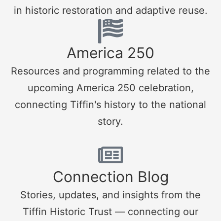
in historic restoration and adaptive reuse.
America 250
Resources and programming related to the
upcoming America 250 celebration,
connecting Tiffin's history to the national
story.
Connection Blog
Stories, updates, and insights from the
Tiffin Historic Trust — connecting our