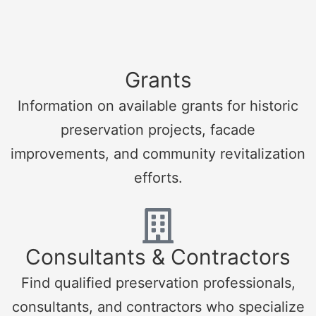
Grants
Information on available grants for historic
preservation projects, facade
improvements, and community revitalization
efforts.
Consultants & Contractors
Find qualified preservation professionals,
consultants, and contractors who specialize