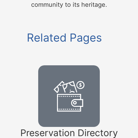
community to its heritage.
Related Pages
Preservation Directory