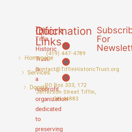
Quick
Information
Subscri
The
For
Links
Tiffin
Newslet
Historic
(419) 447-4789
Homepage
Trust
is
Contact@TiffinHistoricTrust.org
Services
a
PO Box 333, 172
Donate
nonprofit
Jefferson Street Tiffin,
organization
OH 44883
dedicated
to
preserving