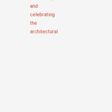
and
celebrating
the
architectural
and
cultural
heritage
of
Tiffin,
Ohio.
Copyright