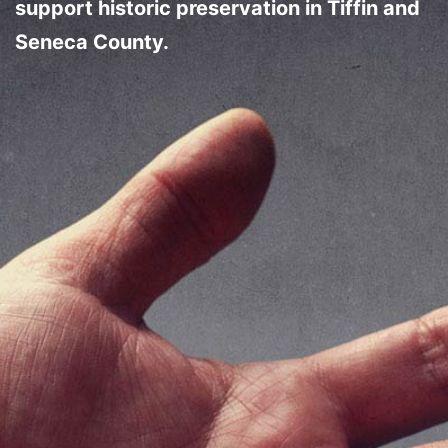
support historic preservation in Tiffin and
Seneca County.