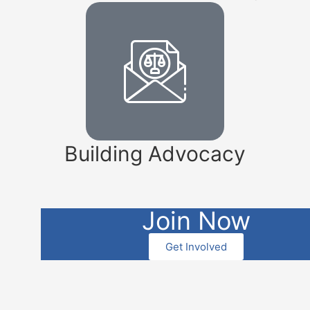
Building Advocacy
Join Now
Get Involved