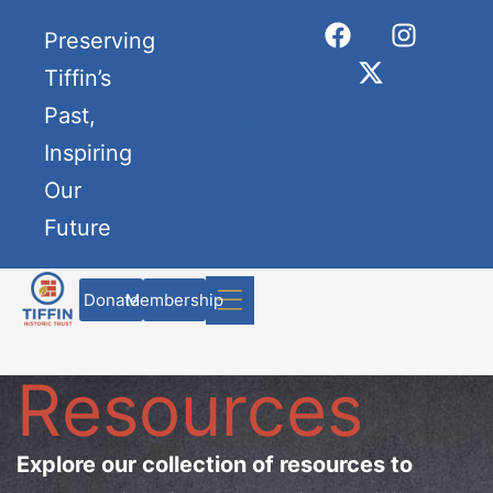
Preserving
Tiffin’s
Preserving
Past,
Yesterday,
Enriching
Inspiring
Tomorrow
Our
Future
Donate
Membership
Resources
Explore our collection of resources to