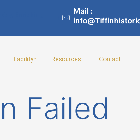
Mail :
rday, Enriching
info@Tiffinhistori
Facility
Resources
Contact
n Failed