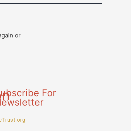
again or
on
ubscribe For
ewsletter
cTrust.org