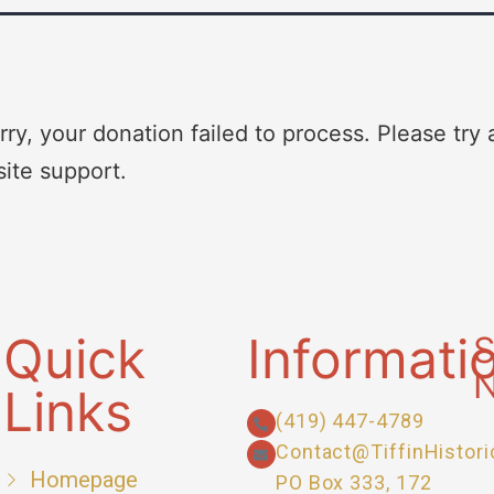
rry, your donation failed to process. Please try 
site support.
Quick
Informati
S
N
Links
(419) 447-4789
Contact@TiffinHistori
Homepage
PO Box 333, 172