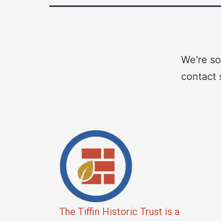
We're so
contact 
The Tiffin Historic Trust is a