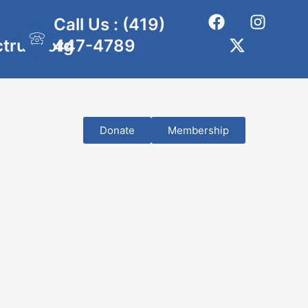
Call Us : (419)
ctrust.org
447-4789
Donate
Membership