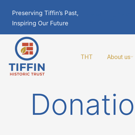
Preserving Tiffin’s Past,
Preserving Yeste
Tomorrow
Inspiring Our Future
THT
About us
Donatio